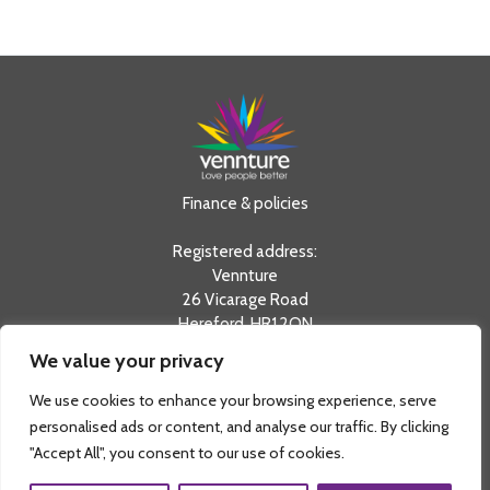
Finance & policies
Registered address:
Vennture
26 Vicarage Road
Hereford, HR1 2QN
We value your privacy
tel:
0330 20 20 730
info@vennture.org.uk
We use cookies to enhance your browsing experience, serve
Registered in England & Wales as a Private Limited
personalised ads or content, and analyse our traffic. By clicking
Company No. 08803798 and a Registered Charity No.
"Accept All", you consent to our use of cookies.
1156851