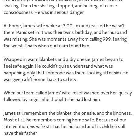
shaking. Then the shaking stopped, and he began to lose
consciousness. He was in serious danger.
At home, James’ wife woke at 2.00 am and realised he wasn’t
there. Panic set in. It was their twins’ birthday, and her husband
was missing. She was moments away from calling 999, fearing
the worst. That’s when our team found him.
Wrapped in warm blankets and a dry onesie, James began to
feel safe again. He couldn’t quite understand what was
happening, only that someone was there, looking after him. He
was given a lift home, back to safety.
When our team called James’ wife, relief washed over her, quickly
followed by anger. She thought she had lost him.
James still remembers the blanket, the onesie, and the kindness.
Most of all, he remembers coming home safe. Because of our
intervention, his wife still has her husband and his children still
have their father.