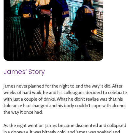
James’ Story
James never planned for the night to end the way it did. After
weeks of hard work, he and his colleagues decided to celebrate
with just a couple of drinks. What he didn’t realise was that his
tolerance had changed and his body couldn’t cope with alcohol
the way it once had.
As the night went on, James became disoriented and collapsed
in a doorway. It was bitterly cold, and James was soaked and