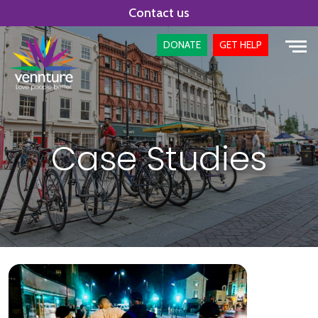
Skip
Contact us
to
content
DONATE
GET HELP
Case Studies