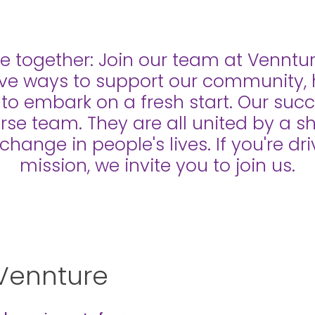
e together: Join our team at Venntu
ive ways to support our community, 
s to embark on a fresh start. Our su
erse team. They are all united by a 
 change in people's lives. If you're d
mission, we invite you to join us.
Vennture