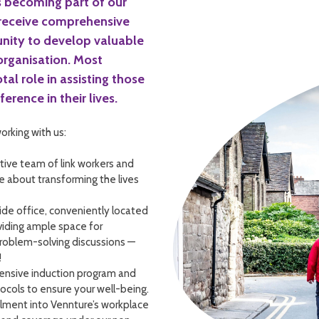
 becoming part of our
 receive comprehensive
unity to develop valuable
 organisation. Most
tal role in assisting those
erence in their lives.
orking with us:
tive team of link workers and
te about transforming the lives
side office, conveniently located
oviding ample space for
problem-solving discussions —
!
ensive induction program and
ocols to ensure your well-being.
lment into Vennture’s workplace