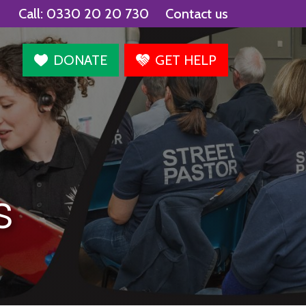
Call:
0330 20 20 730
Contact us
agram
DONATE
GET HELP
s