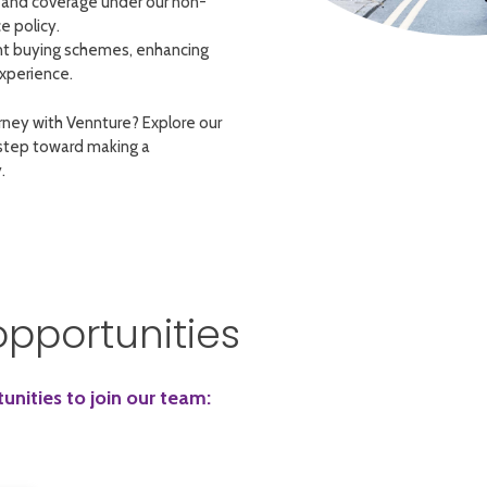
and coverage under our non-
e policy.
nt buying schemes, enhancing
xperience.
rney with Vennture? Explore our
 step toward making a
.
opportunities
nities to join our team: