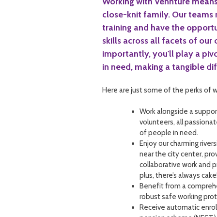
Working with Vennture means
close-knit family. Our teams
training and have the opport
skills across all facets of our
importantly, you'll play a pivo
in need, making a tangible diff
Here are just some of the perks of w
Work alongside a suppor
volunteers, all passiona
of people in need.
Enjoy our charming river
near the city center, pr
collaborative work and 
plus, there’s always cake
Benefit from a compreh
robust safe working prot
Receive automatic enrol