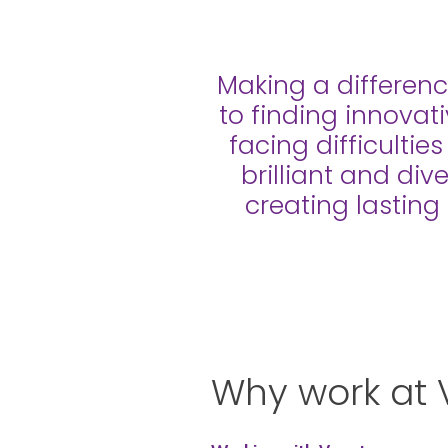
Making a differenc
to finding innovat
facing difficultie
brilliant and div
creating lasting
Why work at 