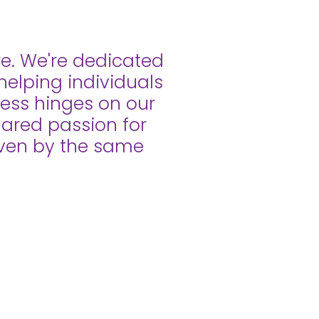
re. We're dedicated
helping individuals
ccess hinges on our
shared passion for
riven by the same