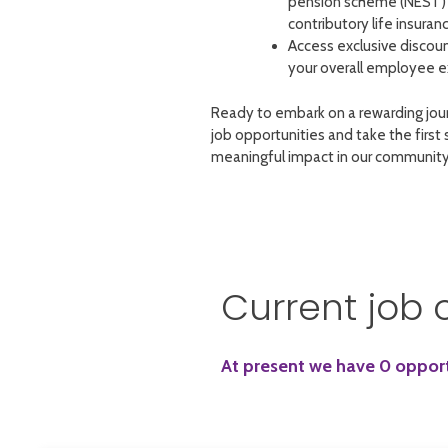
pension scheme (NEST) 
contributory life insuranc
Access exclusive discou
your overall employee e
Ready to embark on a rewarding jou
job opportunities and take the first
meaningful impact in our community
Current job 
At present we have 0 opportu