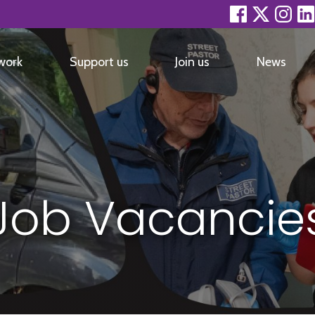
facebook
twitter
inst
work
Support us
Join us
News
Job Vacancie