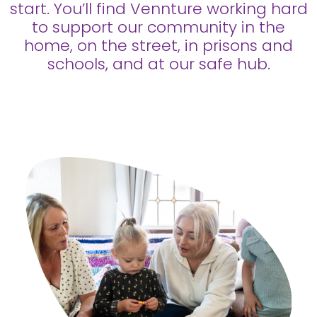
start. You’ll find Vennture working hard
to support our community in the
home, on the street, in prisons and
schools, and at our safe hub.