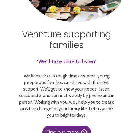
Vennture supporting
families
‘We’ll take time to listen’
We know that in tough times children, young
people and families can thrive with the right
support. We'll get to know your needs, listen,
collaborate, and connect weekly by phone and in
person. Working with you, we’ll help you to create
positive changes in your family life. Let us guide
you to brighter days.
Find out more