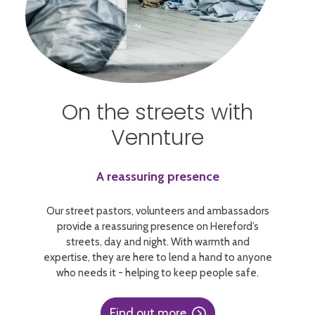
On the streets with
Vennture
A reassuring presence
Our street pastors, volunteers and ambassadors
provide a reassuring presence on Hereford’s
streets, day and night. With warmth and
expertise, they are here to lend a hand to anyone
who needs it - helping to keep people safe.
Find out more