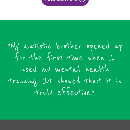
“My autistic brother opened up
for the first time when I
used my mental health
training. It showed that it is
truly effective.”