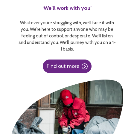
‘We’ll work with you’
Whatever you’re struggling with, we’ll face it with
you. We’re here to support anyone who may be
feeling out of control, or desperate. We’ll listen
and understand you. We’ll journey with you on a 1-
1 basis.
Find out more