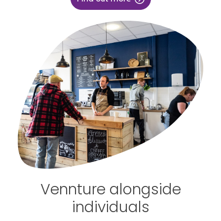
Vennture alongside
individuals