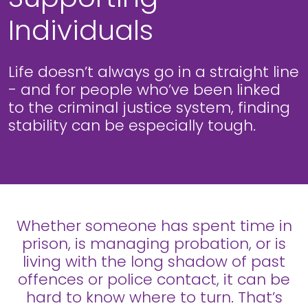
Individuals
Life doesn’t always go in a straight line
- and for people who’ve been linked
to the criminal justice system, finding
stability can be especially tough.
Whether someone has spent time in
prison, is managing probation, or is
living with the long shadow of past
offences or police contact, it can be
hard to know where to turn. That’s