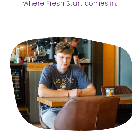
where Fresh Start comes in.