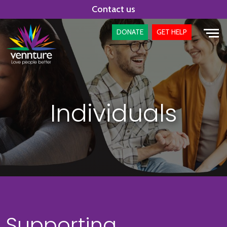
Skip
Contact us
to
content
DONATE
GET HELP
Individuals
Supporting