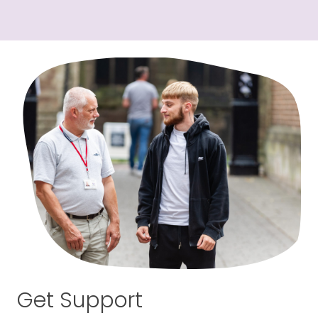
Get Support