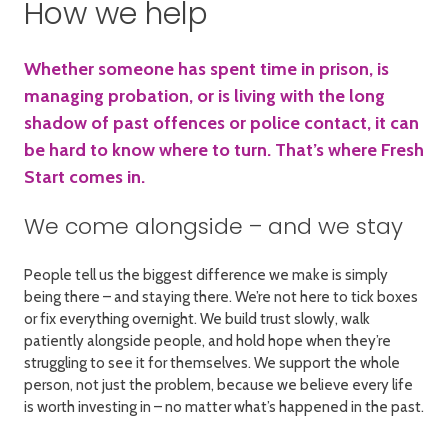
How we help
Whether someone has spent time in prison, is
managing probation, or is living with the long
shadow of past offences or police contact, it can
be hard to know where to turn. That’s where Fresh
Start comes in.
We come alongside – and we stay
People tell us the biggest difference we make is simply
being there – and staying there. We’re not here to tick boxes
or fix everything overnight. We build trust slowly, walk
patiently alongside people, and hold hope when they’re
struggling to see it for themselves. We support the whole
person, not just the problem, because we believe every life
is worth investing in – no matter what’s happened in the past.