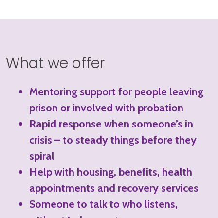
What we offer
Mentoring support for people leaving
prison or involved with probation
Rapid response when someone’s in
crisis – to steady things before they
spiral
Help with housing, benefits, health
appointments and recovery services
Someone to talk to who listens,