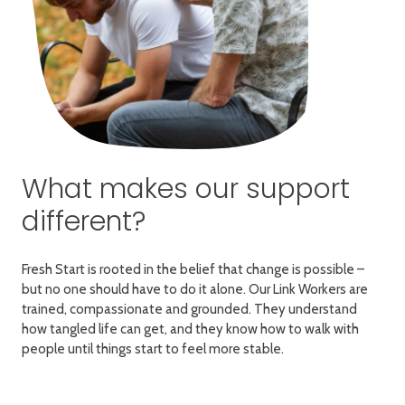
What makes our support
different?
Fresh Start is rooted in the belief that change is possible –
but no one should have to do it alone. Our Link Workers are
trained, compassionate and grounded. They understand
how tangled life can get, and they know how to walk with
people until things start to feel more stable.