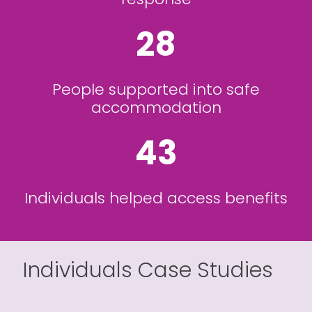
28
People supported into safe
accommodation
43
Individuals helped access benefits
Individuals Case Studies