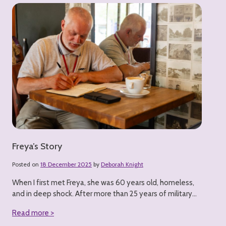
Freya’s Story
Posted on
18 December 2025
by
Deborah Knight
When I first met Freya, she was 60 years old, homeless,
and in deep shock. After more than 25 years of military...
Read more >