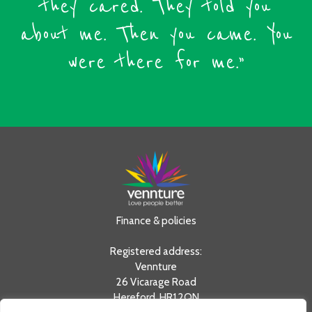
they cared. They told you
about me. Then you came. You
were there for me.”
Finance & policies
Registered address:
Vennture
26 Vicarage Road
Hereford, HR1 2QN