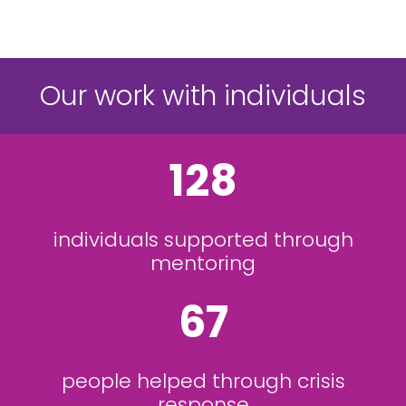
Our work with individuals
128
individuals supported through
mentoring
67
people helped through crisis
response