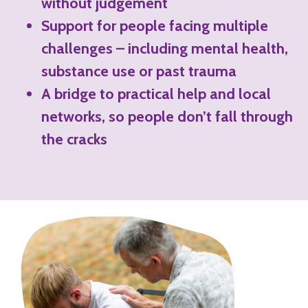
without judgement
Support for people facing multiple
challenges – including mental health,
substance use or past trauma
A bridge to practical help and local
networks, so people don’t fall through
the cracks