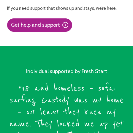
If you need support that shows up and stays, we’re here.
Get help and support
Individual supported by Fresh Start
“18 and homeless – sofa
surfing. Custody was my home
– at least they knew my
name. They locked me up yet