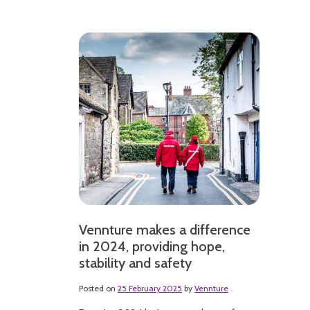
Vennture makes a difference
in 2024, providing hope,
stability and safety
Posted on
25 February 2025
by
Vennture