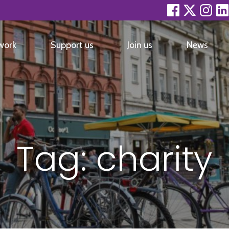
facebook
twitter
inst
work
Support us
Join us
News
Tag:
charity