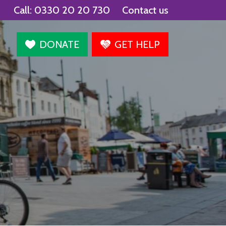
Call:
0330 20 20 730
Contact us
agram
DONATE
GET HELP