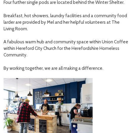
Four further single pods are located behind the Winter Shelter.
Breakfast, hot showers, laundry facilities and a community food
larder are provided by Mel and her helpful volunteers at The
Living Room.
A fabulous warm hub and community space within Union Coffee
within Hereford City Church for the Herefordshire Homeless
Community.
By working together, we are all making a difference.