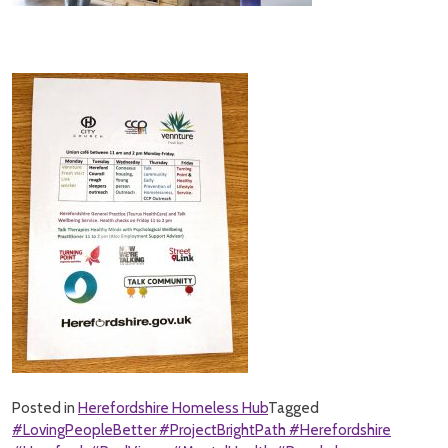
Posted in
Herefordshire Homeless Hub
Tagged
#LovingPeopleBetter #ProjectBrightPath #Herefordshire