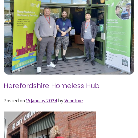
Herefordshire Homeless Hub
Posted on
16 January 2024
by
Vennture