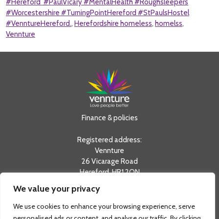
#Hereford #PaulVicary #MentalHealth #Roughsleepers
#Worcestershire #TurningPointHereford #StPaulsHostel
#VenntureHereford.
,
Herefordshire homeless
,
homelss
,
Vennture
Finance & policies
Registered address:
Vennture
26 Vicarage Road
Hereford, HR1 2QN
We value your privacy
tel:
0330 20 20 730
info@vennture.org.uk
We use cookies to enhance your browsing experience, serve
Registered in England & Wales as a Private Limited
personalised ads or content, and analyse our traffic. By clicking