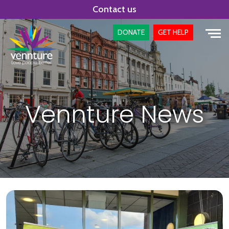
Skip
Contact us
to
content
DONATE
GET HELP
Vennture News