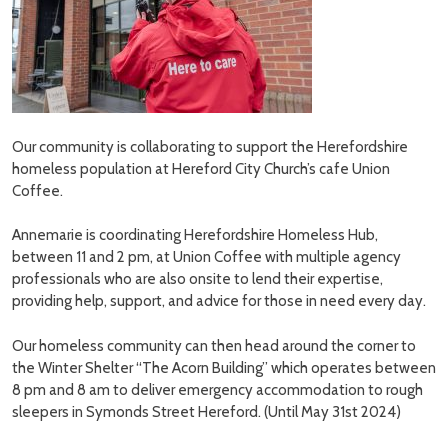
Our community is collaborating to support the Herefordshire
homeless population at Hereford City Church’s cafe Union
Coffee.
Annemarie is coordinating Herefordshire Homeless Hub,
between 11 and 2 pm, at Union Coffee with multiple agency
professionals who are also onsite to lend their expertise,
providing help, support, and advice for those in need every day.
Our homeless community can then head around the corner to
the Winter Shelter “The Acorn Building” which operates between
8 pm and 8 am to deliver emergency accommodation to rough
sleepers in Symonds Street Hereford. (Until May 31st 2024)