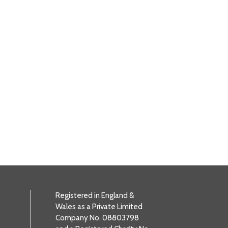
Registered in England &
Wales as a Private Limited
Company No. 08803798