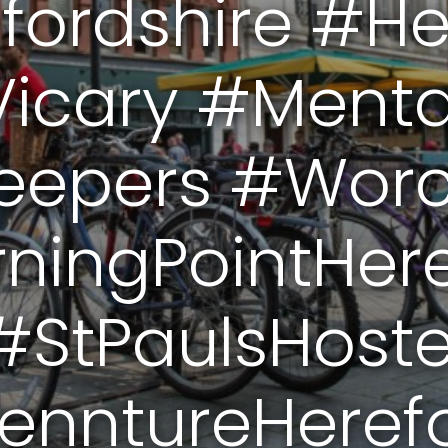
fordshire #He
icary #Menta
eepers #Worce
ningPointHer
#StPaulsHoste
enntureHerefo