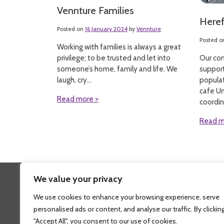
Vennture Families
Here
Posted on
16 January 2024
by
Vennture
Posted 
Working with families is always a great
Our com
privilege; to be trusted and let into
suppor
someone’s home, family and life. We
populat
laugh, cry...
cafe Un
Read more >
coordin
Read m
We value your privacy
Fi
We use cookies to enhance your browsing experience, serve
personalised ads or content, and analyse our traffic. By clickin
"Accept All", you consent to our use of cookies.