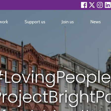
facebook
twitter
inst
work
Support us
Join us
News
LovingPeople
rojectBrightP