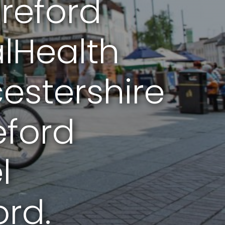
reford
lHealth
stershire
eford
l
rd.