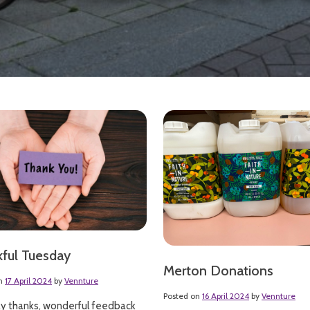
ful Tuesday
Merton Donations
on
17 April 2024
by
Vennture
Posted on
16 April 2024
by
Vennture
y thanks, wonderful feedback