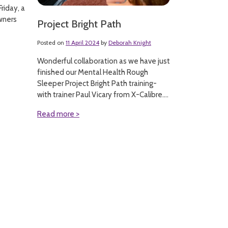
riday, a
wners
Project Bright Path
Posted on
11 April 2024
by
Deborah Knight
Wonderful collaboration as we have just
finished our Mental Health Rough
Sleeper Project Bright Path training-
with trainer Paul Vicary from X-Calibre....
Read more >