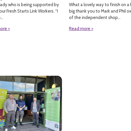
What a lovely way to finish on a F
lady who is being supported by
big thank you to Mark and Phil o
our Fresh Starts Link Workers. “I
of the independent shop...
..
Read more >
ore >