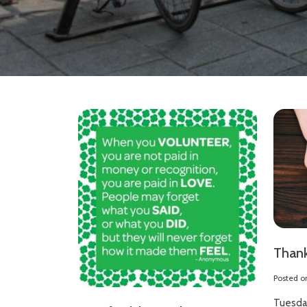
Thank
Posted 
Tuesda