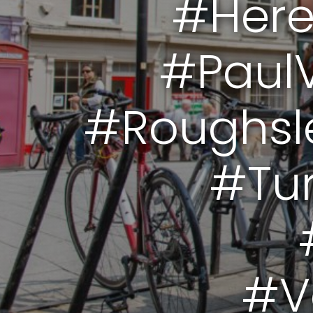
#Here
#PaulV
#Roughsl
#Tur
#V