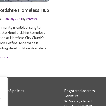
fordshire Homeless Hub
on
16 January 2024
by
Vennture
munity is collaborating to
t the Herefordshire homeless
ion at Hereford City Church’s
ion Coffee. Annemarie is
ating Herefordshire Homeless...
ore >
nance & policies
Registered address:
Vennture
g
26 Vicarage Road