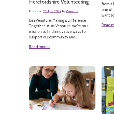
Herefordshire Volunteering
from a 
one of 
Posted on
25 April 2024
by
Vennture
want to.
Join Vennture: Making a Difference
Read m
Together! 🌟 At Vennture, we’re on a
mission to find innovative ways to
support our community and...
Read more >