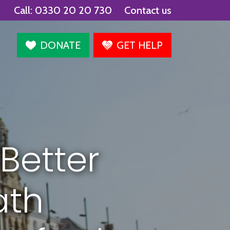
Call:
0330 20 20 730
Contact us
agram
DONATE
GET HELP
Better
ath