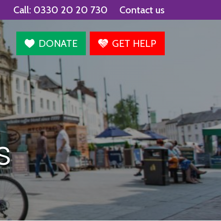
Call:
0330 20 20 730
Contact us
agram
DONATE
GET HELP
s