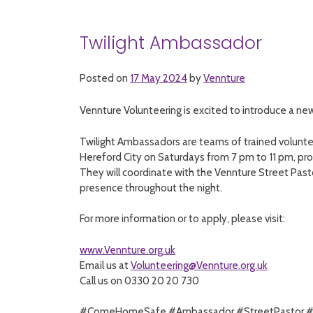
Twilight Ambassador
Posted on
17 May 2024
by
Vennture
Vennture Volunteering is excited to introduce a ne
Twilight Ambassadors are teams of trained voluntee
Hereford City on Saturdays from 7 pm to 11 pm, pro
They will coordinate with the Vennture Street Past
presence throughout the night.
For more information or to apply, please visit:
www.Vennture.org.uk
Email us at
Volunteering@Vennture.org.uk
Call us on 0330 20 20 730
#ComeHomeSafe
#Ambassador
#StreetPastor
#