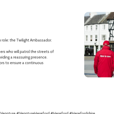
w role: the Twilight Ambassador.
rs who will patrol the streets of
viding a reassuring presence.
ors to ensure a continuous
Vennture
#VenntureHereford
#Hereford
#Herefordshire