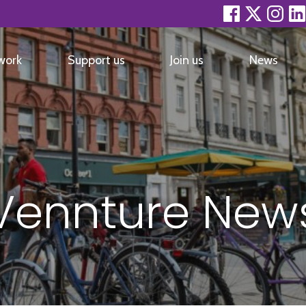
facebook
twitter
inst
work
Support us
Join us
News
Vennture New